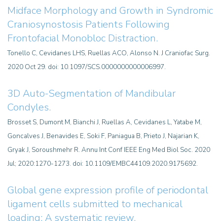
Midface Morphology and Growth in Syndromic
Craniosynostosis Patients Following
Frontofacial Monobloc Distraction.
Tonello C, Cevidanes LHS, Ruellas ACO, Alonso N. J Craniofac Surg.
2020 Oct 29. doi: 10.1097/SCS.0000000000006997.
3D Auto-Segmentation of Mandibular
Condyles.
Brosset S, Dumont M, Bianchi J, Ruellas A, Cevidanes L, Yatabe M,
Goncalves J, Benavides E, Soki F, Paniagua B, Prieto J, Najarian K,
Gryak J, Soroushmehr R. Annu Int Conf IEEE Eng Med Biol Soc. 2020
Jul; 2020:1270-1273. doi: 10.1109/EMBC44109.2020.9175692.
Global gene expression profile of periodontal
ligament cells submitted to mechanical
loading: A systematic review.