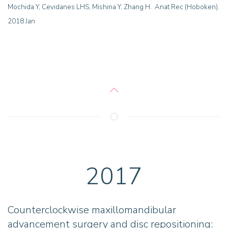
Mochida Y, Cevidanes LHS, Mishina Y, Zhang H. Anat Rec (Hoboken).
2018 Jan
2017
Counterclockwise maxillomandibular
advancement surgery and disc repositioning: