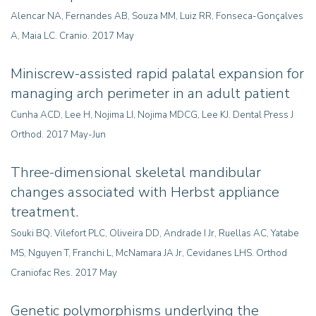
Alencar NA, Fernandes AB, Souza MM, Luiz RR, Fonseca-Gonçalves
A, Maia LC. Cranio. 2017 May
Miniscrew-assisted rapid palatal expansion for
managing arch perimeter in an adult patient
Cunha ACD, Lee H, Nojima LI, Nojima MDCG, Lee KJ. Dental Press J
Orthod. 2017 May-Jun
Three-dimensional skeletal mandibular
changes associated with Herbst appliance
treatment.
Souki BQ, Vilefort PLC, Oliveira DD, Andrade I Jr, Ruellas AC, Yatabe
MS, Nguyen T, Franchi L, McNamara JA Jr, Cevidanes LHS. Orthod
Craniofac Res. 2017 May
Genetic polymorphisms underlying the