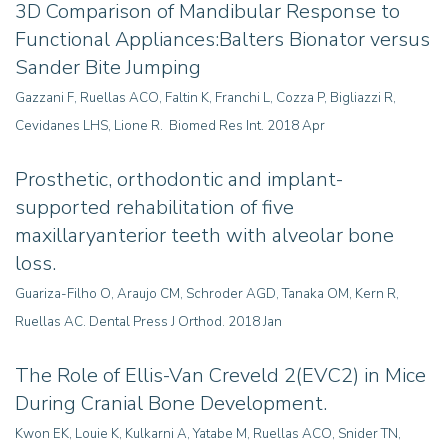
3D Comparison of Mandibular Response to
Functional Appliances:Balters Bionator versus
Sander Bite Jumping
Gazzani F, Ruellas ACO, Faltin K, Franchi L, Cozza P, Bigliazzi R,
Cevidanes LHS, Lione R. Biomed Res Int. 2018 Apr
Prosthetic, orthodontic and implant-
supported rehabilitation of five
maxillaryanterior teeth with alveolar bone
loss.
Guariza-Filho O, Araujo CM, Schroder AGD, Tanaka OM, Kern R,
Ruellas AC. Dental Press J Orthod. 2018 Jan
The Role of Ellis-Van Creveld 2(EVC2) in Mice
During Cranial Bone Development.
Kwon EK, Louie K, Kulkarni A, Yatabe M, Ruellas ACO, Snider TN,