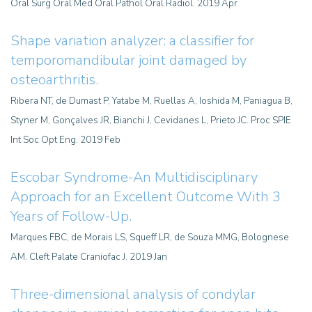
Oral Surg Oral Med Oral Pathol Oral Radiol. 2019 Apr
Shape variation analyzer: a classifier for
temporomandibular joint damaged by
osteoarthritis
.
Ribera NT, de Dumast P, Yatabe M, Ruellas A, Ioshida M, Paniagua B,
Styner M, Gonçalves JR, Bianchi J, Cevidanes L, Prieto JC. Proc SPIE
Int Soc Opt Eng. 2019 Feb
Escobar Syndrome-An Multidisciplinary
Approach for an Excellent Outcome With 3
Years of Follow-Up.
Marques FBC, de Morais LS, Squeff LR, de Souza MMG, Bolognese
AM. Cleft Palate Craniofac J. 2019 Jan
Three-dimensional analysis of condylar