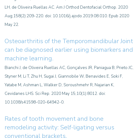
LH, de Oliveira Ruellas AC. Am J Orthod Dentofacial Orthop. 2020
Aug;158(2):209-220. doi: 10.1016/j.ajodo.2019.08.010. Epub 2020
May 22.
Osteoarthritis of the Temporomandibular Joint
can be diagnosed earlier using biomarkers and
machine learning.
Bianchi J, de Oliveira Ruellas AC, Gonçalves JR, Paniagua B, Prieto JC,
Styner M, Li T, Zhu H, Sugai J, Giannobile W, Benavides E, Soki F,
Yatabe M, Ashman L, Walker D, Soroushmehr R, Najarian K,
Cevidanes LHS. Sci Rep. 2020 May 15;10(1):8012. doi:
10.1038/s41598-020-64942-0.
Rates of tooth movement and bone
remodeling activity: Self-ligating versus
conventional brackets.