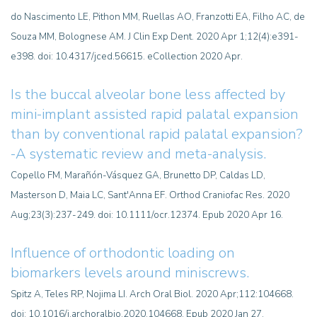
do Nascimento LE, Pithon MM, Ruellas AO, Franzotti EA, Filho AC, de
Souza MM, Bolognese AM. J Clin Exp Dent. 2020 Apr 1;12(4):e391-
e398. doi: 10.4317/jced.56615. eCollection 2020 Apr.
Is the buccal alveolar bone less affected by
mini-implant assisted rapid palatal expansion
than by conventional rapid palatal expansion?
-A systematic review and meta-analysis.
Copello FM, Marañón-Vásquez GA, Brunetto DP, Caldas LD,
Masterson D, Maia LC, Sant'Anna EF. Orthod Craniofac Res. 2020
Aug;23(3):237-249. doi: 10.1111/ocr.12374. Epub 2020 Apr 16.
Influence of orthodontic loading on
biomarkers levels around miniscrews.
Spitz A, Teles RP, Nojima LI. Arch Oral Biol. 2020 Apr;112:104668.
doi: 10.1016/j.archoralbio.2020.104668. Epub 2020 Jan 27.