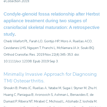
eCollection 2019.
Condyle-glenoid fossa relationship after Herbst
appliance treatment during two stages of
craniofacial skeletal maturation: A retrospective
study
.
Cheib Vilefort PL, Farah LO, Gontijo HP, Moro A, Ruellas ACO,
Cevidanes LHS, Nguyen T, Franchi L, McNamara JA Jr, Souki BQ.
Orthod Craniofac Res. 2019 Nov;22(4):345-353. doi:
10.1111/ocr.12338. Epub 2019 Sep 3.
Minimally Invasive Approach for Diagnosing
TMJ Osteoarthritis
.
Shoukri B, Prieto JC, Ruellas A, Yatabe M, Sugai J, Styner M, Zhu H,
Huang C, Paniagua B, Aronovich S, Ashman L, Benavides E, de
Dumast P, Ribera NT, Mirabel C, Michoud L, Allohaibi Z, Ioshida M,