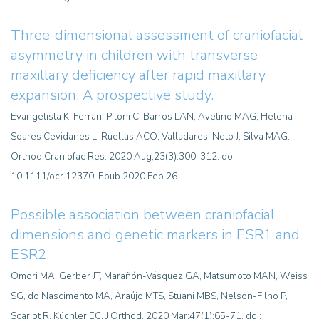
Three-dimensional assessment of craniofacial
asymmetry in children with transverse
maxillary deficiency after rapid maxillary
expansion: A prospective study.
Evangelista K, Ferrari-Piloni C, Barros LAN, Avelino MAG, Helena
Soares Cevidanes L, Ruellas ACO, Valladares-Neto J, Silva MAG.
Orthod Craniofac Res. 2020 Aug;23(3):300-312. doi:
10.1111/ocr.12370. Epub 2020 Feb 26.
Possible association between craniofacial
dimensions and genetic markers in ESR1 and
ESR2.
Omori MA, Gerber JT, Marañón-Vásquez GA, Matsumoto MAN, Weiss
SG, do Nascimento MA, Araújo MTS, Stuani MBS, Nelson-Filho P,
Scariot R, Küchler EC. J Orthod. 2020 Mar;47(1):65-71. doi: