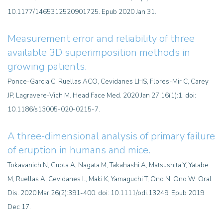
10.1177/1465312520901725. Epub 2020 Jan 31.
Measurement error and reliability of three
available 3D superimposition methods in
growing patients.
Ponce-Garcia C, Ruellas ACO, Cevidanes LHS, Flores-Mir C, Carey
JP, Lagravere-Vich M. Head Face Med. 2020 Jan 27;16(1):1. doi:
10.1186/s13005-020-0215-7.
A three-dimensional analysis of primary failure
of eruption in humans and mice.
Tokavanich N, Gupta A, Nagata M, Takahashi A, Matsushita Y, Yatabe
M, Ruellas A, Cevidanes L, Maki K, Yamaguchi T, Ono N, Ono W. Oral
Dis. 2020 Mar;26(2):391-400. doi: 10.1111/odi.13249. Epub 2019
Dec 17.