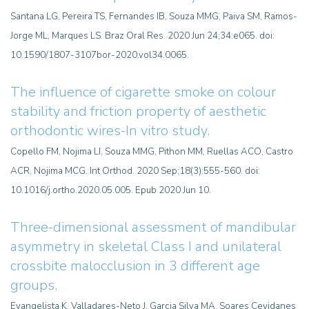
Santana LG, Pereira TS, Fernandes IB, Souza MMG, Paiva SM, Ramos-
Jorge ML, Marques LS. Braz Oral Res. 2020 Jun 24;34:e065. doi:
10.1590/1807-3107bor-2020.vol34.0065.
The influence of cigarette smoke on colour
stability and friction property of aesthetic
orthodontic wires-In vitro study.
Copello FM, Nojima LI, Souza MMG, Pithon MM, Ruellas ACO, Castro
ACR, Nojima MCG. Int Orthod. 2020 Sep;18(3):555-560. doi:
10.1016/j.ortho.2020.05.005. Epub 2020 Jun 10.
Three-dimensional assessment of mandibular
asymmetry in skeletal Class I and unilateral
crossbite malocclusion in 3 different age
groups.
Evangelista K, Valladares-Neto J, Garcia Silva MA, Soares Cevidanes