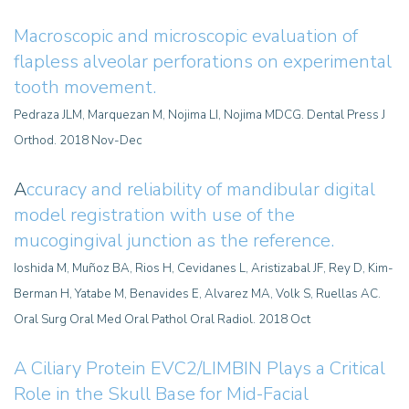
Macroscopic and microscopic evaluation of
flapless alveolar perforations on experimental
tooth movement
.
Pedraza JLM, Marquezan M, Nojima LI, Nojima MDCG. Dental Press J
Orthod. 2018 Nov-Dec
A
ccuracy and reliability of mandibular digital
model registration with use of the
mucogingival junction as the reference.
Ioshida M, Muñoz BA, Rios H, Cevidanes L, Aristizabal JF, Rey D, Kim-
Berman H, Yatabe M, Benavides E, Alvarez MA, Volk S, Ruellas AC.
Oral Surg Oral Med Oral Pathol Oral Radiol. 2018 Oct
A Ciliary Protein EVC2/LIMBIN Plays a Critical
Role in the Skull Base for Mid-Facial