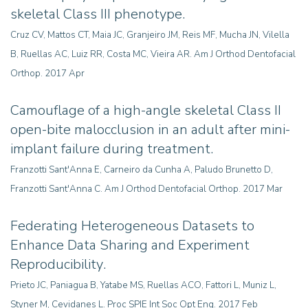
skeletal Class III phenotype.
Cruz CV, Mattos CT, Maia JC, Granjeiro JM, Reis MF, Mucha JN, Vilella
B, Ruellas AC, Luiz RR, Costa MC, Vieira AR
.
Am J Orthod Dentofacial
Orthop. 2017 Apr
Camouflage of a high-angle skeletal Class II
open-bite malocclusion in an adult after mini-
implant failure during treatment.
Franzotti Sant'Anna E, Carneiro da Cunha A, Paludo Brunetto D,
Franzotti Sant'Anna C. Am J Orthod Dentofacial Orthop. 2017 Mar
Federating Heterogeneous Datasets to
Enhance Data Sharing and Experiment
Reproducibility
.
Prieto JC, Paniagua B, Yatabe MS, Ruellas ACO, Fattori L, Muniz L,
Styner M, Cevidanes L. Proc SPIE Int Soc Opt Eng. 2017 Feb