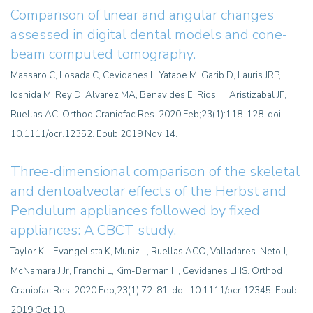
Comparison of linear and angular changes
assessed in digital dental models and cone-
beam computed tomography.
Massaro C, Losada C, Cevidanes L, Yatabe M, Garib D, Lauris JRP,
Ioshida M, Rey D, Alvarez MA, Benavides E, Rios H, Aristizabal JF,
Ruellas AC. Orthod Craniofac Res. 2020 Feb;23(1):118-128. doi:
10.1111/ocr.12352. Epub 2019 Nov 14.
Three-dimensional comparison of the skeletal
and dentoalveolar effects of the Herbst and
Pendulum appliances followed by fixed
appliances: A CBCT study.
Taylor KL, Evangelista K, Muniz L, Ruellas ACO, Valladares-Neto J,
McNamara J Jr, Franchi L, Kim-Berman H, Cevidanes LHS. Orthod
Craniofac Res. 2020 Feb;23(1):72-81. doi: 10.1111/ocr.12345. Epub
2019 Oct 10.