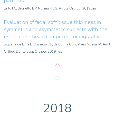
patterns.
Brito FC, Brunetto DP, Nojima MCG. Angle Orthod. 2019 Jan
Evaluation
of facial soft tissue thickness in
symmetric and asymmetric subjects with the
use of cone-beam computed tomography.
Siqueira de Lima L, Brunetto DP, da Cunha Gonçalves Nojima M. Am J
Orthod Dentofacial Orthop. 2019 Feb
2018