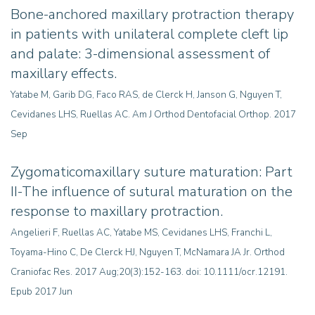
Bone-anchored maxillary protraction therapy
in patients with unilateral complete cleft lip
and palate: 3-dimensional assessment of
maxillary effects
.
Yatabe M, Garib DG, Faco RAS, de Clerck H, Janson G, Nguyen T,
Cevidanes LHS, Ruellas AC
.
Am J Orthod Dentofacial Orthop. 2017
Sep
Zygomaticomaxillary suture maturation: Part
II-The influence of sutural maturation on the
response to maxillary protraction.
Angelieri F, Ruellas AC, Yatabe MS, Cevidanes LHS, Franchi L,
Toyama-Hino C, De Clerck HJ, Nguyen T, McNamara JA Jr. Orthod
Craniofac Res. 2017 Aug;20(3):152-163. doi: 10.1111/ocr.12191.
Epub 2017 Jun