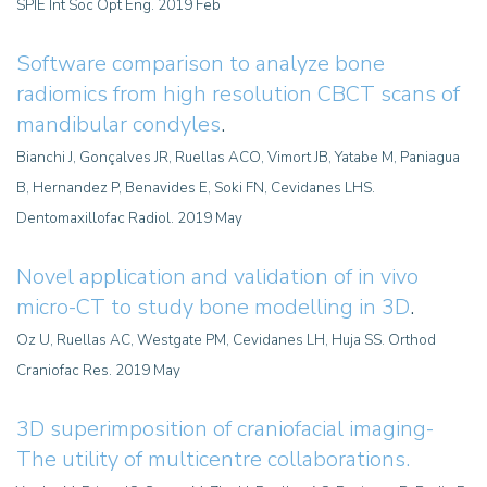
SPIE Int Soc Opt Eng. 2019 Feb
Software comparison to analyze bone
radiomics from high resolution CBCT scans of
mandibular condyles
.
Bianchi J, Gonçalves JR, Ruellas ACO, Vimort JB, Yatabe M, Paniagua
B, Hernandez P, Benavides E, Soki FN, Cevidanes LHS.
Dentomaxillofac Radiol. 2019 May
Novel application and validation of in vivo
micro-CT to study bone modelling in 3D
.
Oz U, Ruellas AC, Westgate PM, Cevidanes LH, Huja SS. Orthod
Craniofac Res. 2019 May
3D superimposition of craniofacial imaging-
The utility of multicentre collaborations.