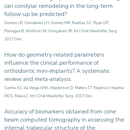
can condylar remodeling in the long-term
follow-up be predicted?
Gomes LR, Cevidanes LH, Gomes MR, Ruellas AC, Ryan DP,
Paniagua B, Wolford LM, Gonçalves JR. Int J Oral Maxillofac Surg.
2017 Dec
How do geometry-related parameters
influence the clinical performance of
orthodontic mini-implants? A systematic
review and meta-analysis
.
Cunha AC, da Veiga AMA, Masterson D, Mattos CT, Nojima LI, Nojima
MCG, Maia LC. Int J Oral Maxillofac Surg. 2017 Dec
Accuracy of biomarkers obtained from cone
beam computed tomography in assessing the
internal trabecular structure of the