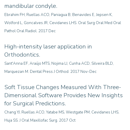
mandibular condyle.
Ebrahim FH, Ruellas ACO, Paniagua B, Benavides E, Jepsen K,
Wolford L, Goncalves JR, Cevidanes LHS. Oral Surg Oral Med Oral
Pathol Oral Radiol. 2017 Dec
High-intensity laser application in
Orthodontics.
Sant'Anna EF, Araújo MTS, Nojima LI, Cunha ACD, Silveira BLD,
Marquezan M. Dental Press J Orthod. 2017 Nov-Dec
Soft Tissue Changes Measured With Three-
Dimensional Software Provides New Insights
for Surgical Predictions
.
Chang YJ, Ruellas ACO, Yatabe MS, Westgate PM, Cevidanes LHS,
Huja SS. J Oral Maxillofac Surg. 2017 Oct