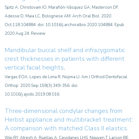
Spitz A, Christovam IO, Marañón-Vásquez GA, Masterson DF,
Adesse D, Maia LC, Bolognese AM. Arch Oral Biol. 2020
Oct;118:104884. doi: 10.1016/j.archoralbio.2020.104884. Epub
2020 Aug 24. Review.
Mandibular buccal shelf and infrazygomatic
crest thicknesses in patients with different
vertical facial heights
.
Vargas EOA, Lopes de Lima R, Nojima LI. Am J Orthod Dentofacial
Orthop. 2020 Sep;158(3):349-356. doi:
10.1016/j.ajodo.2019.08.016.
Three-dimensional condylar changes from
Herbst appliance and multibracket treatment:
A comparison with matched Class II elastics.
Wei RY, Atresh A, Ruellas A, Cevidanes LHS, Nguyen T, Larson BE,