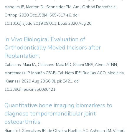
Mangum JE, Manton DJ, Schneider PM. Am J Orthod Dentofacial
Orthop. 2020 Oct;158(4):505-517.e6. doi:
10.1016/j.ajodo.2019.09.011. Epub 2020 Aug 20.
In Vivo Biological Evaluation of
Orthodontically Moved Incisors after
Replantation.
Calasans-Maia JA, Calasans-Maia MD, Stuani MBS, Alves ATNN,
Montemezzi P, Mourão CFAB, Cal-Neto JPE, Ruellas ACO. Medicina
(Kaunas). 2020 Aug 20;56(9). pii: E421. doi:
10.3390/medicina56090421.
Quantitative bone imaging biomarkers to
diagnose temporomandibular joint
osteoarthritis.
Bianchi J, Gonçalves JR, de Oliveira Ruellas AC, Ashman LM, Vimort