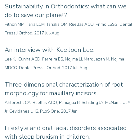
Sustainability in Orthodontics: what can we
do to save our planet?
Pithon MM, Faria LCM, Tanaka OM, Ruellas ACO, Primo LSSG. Dental
Press J Orthod. 2017 Jul-Aug
An interview with Kee-Joon Lee
.
Lee KJ, Cunha ACD, Ferreira ES, Nojima LI, Marquezan M, Nojima
MDCG. Dental Press J Orthod. 2017 Jul-Aug
Three-dimensional characterization of root
morphology for maxillary incisors.
Ahlbrecht CA, Ruellas ACO, Paniagua B, Schilling JA, McNamara JA
Jr, Cevidanes LHS. PLoS One. 2017 Jun
Lifestyle and oral facial disorders associated
with sleep bruxism in children
.