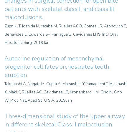
changes in surgical correction for open bite
patients with skeletal class II and class III
malocclusions.
Zupnik JT, Ioshida M, Yatabe M, Ruellas ACO, Gomes LR, Aronovich S,
Benavides E, Edwards SP, Paniagua B, Cevidanes LHS. Int J Oral
Maxillofac Surg. 2019 Jan
Autocrine regulation of mesenchymal
progenitor cell fates orchestrates tooth
eruption.
Takahashi A, Nagata M, Gupta A, Matsushita Y, Yamaguchi T, Mizuhashi
K, Maki K, Ruellas AC, Cevidanes LS, Kronenberg HM, Ono N, Ono
W. Proc Natl Acad Sci U S A. 2019 Jan
Three-dimensional study of the upper airway
in different skeletal Class II malocclusion