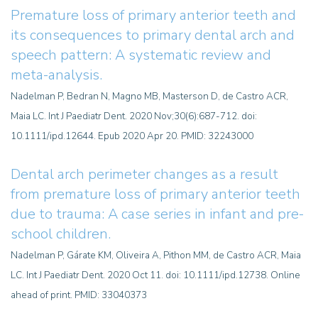
Premature loss of primary anterior teeth and
its consequences to primary dental arch and
speech pattern: A systematic review and
meta-analysis.
Nadelman P, Bedran N, Magno MB, Masterson D, de Castro ACR,
Maia LC. Int J Paediatr Dent. 2020 Nov;30(6):687-712. doi:
10.1111/ipd.12644. Epub 2020 Apr 20. PMID: 32243000
Dental arch perimeter changes as a result
from premature loss of primary anterior teeth
due to trauma: A case series in infant and pre-
school children
.
Nadelman P, Gárate KM, Oliveira A, Pithon MM, de Castro ACR, Maia
LC. Int J Paediatr Dent. 2020 Oct 11. doi: 10.1111/ipd.12738. Online
ahead of print. PMID: 33040373