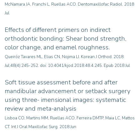
McNamara JA, Franchi L, Ruellas ACO. Dentomaxillofac Radiol. 2018
Jul
Effects of different primers on indirect
orthodontic bonding: Shear bond strength,
color change, and enamel roughness
.
Queiróz Tavares ML, Elias CN, Nojima LI. Korean J Orthod. 2018
Jul;48(4):245-252. doi: 10.4041/kjod.2018.48.4.245. Epub 2018 Jul
Soft tissue assessment before and after
mandibular advancement or setback surgery
using three- imensional images: systematic
review and meta-analysis
Lisboa CO, Martins MM, Ruellas ACO, Ferreira DMTP, Maia LC, Mattos
CT. Int J Oral Maxillofac Surg. 2018 Jun