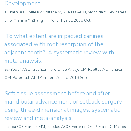
Development.
Kulkarni AK, Louie KW, Yatabe M, Ruellas ACO, Mochida Y, Cevidanes
LHS, Mishina Y, Zhang H. Front Physiol. 2018 Oct
To what extent are impacted canines
associated with root resorption of the
adjacent tooth?: A systematic review with
meta-analysis.
Schroder AGD, Guariza-Filho O, de Araujo CM, Ruellas AC, Tanaka
OM, Porporatti AL. J Am Dent Assoc. 2018 Sep
Soft tissue assessment before and after
mandibular advancement or setback surgery
using three-dimensional images: systematic
review and meta-analysis.
Lisboa CO, Martins MM, Ruellas ACO, Ferreira DMTP, Maia LC, Mattos