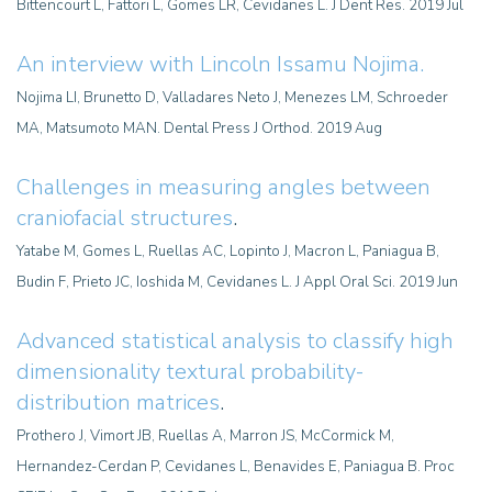
Bittencourt L, Fattori L, Gomes LR, Cevidanes L. J Dent Res. 2019 Jul
An interview with Lincoln Issamu Nojima
.
Nojima LI, Brunetto D, Valladares Neto J, Menezes LM, Schroeder
MA, Matsumoto MAN. Dental Press J Orthod. 2019 Aug
Challenges in measuring angles between
craniofacial structures
.
Yatabe M, Gomes L, Ruellas AC, Lopinto J, Macron L, Paniagua B,
Budin F, Prieto JC, Ioshida M, Cevidanes L. J Appl Oral Sci. 2019 Jun
Advanced statistical analysis to classify high
dimensionality textural probability-
distribution matrices
.
Prothero J, Vimort JB, Ruellas A, Marron JS, McCormick M,
Hernandez-Cerdan P, Cevidanes L, Benavides E, Paniagua B. Proc