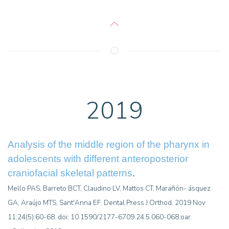
2019
Analysis of the middle region of the pharynx in
adolescents with different anteroposterior
craniofacial skeletal patterns
.
Mello PAS, Barreto BCT, Claudino LV, Mattos CT, Marañón- ásquez
GA, Araújo MTS, Sant'Anna EF. Dental Press J Orthod. 2019 Nov
11;24(5):60-68. doi: 10.1590/2177-6709.24.5.060-068.oar.