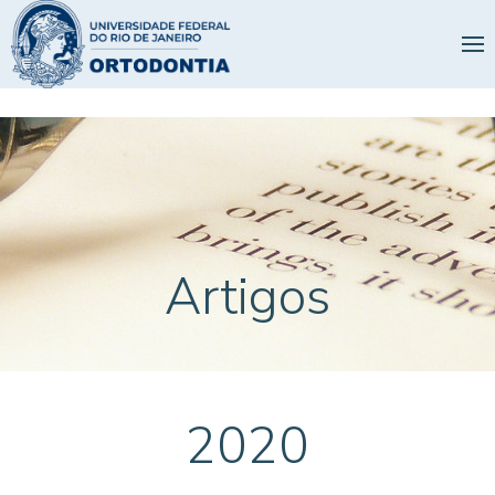
Artigos
2020