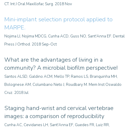
CT. Int J Oral Maxillofac Surg. 2018 Nov
Mini-implant selection protocol applied to
MARPE.
Nojima LI, Nojima MDCG, Cunha ACD, Guss NO, Sant'Anna EF. Dental
Press J Orthod. 2018 Sep-Oct
What are the advantages of living in a
community? A microbial biofilm perspective!
Santos ALSD, Galdino ACM, Mello TP, Ramos LS, Branquinha MH,
Bolognese AM, Columbano Neto J, Roudbary M. Mem Inst Oswaldo
Cruz. 2018 Jul
Staging hand-wrist and cervical vertebrae
images: a comparison of reproducibility
Cunha AC, Cevidanes LH, Sant'Anna EF, Guedes FR, Luiz RR,