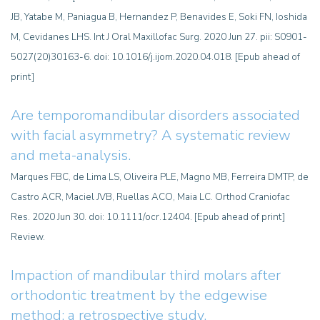
JB, Yatabe M, Paniagua B, Hernandez P, Benavides E, Soki FN, Ioshida
M, Cevidanes LHS. Int J Oral Maxillofac Surg. 2020 Jun 27. pii: S0901-
5027(20)30163-6. doi: 10.1016/j.ijom.2020.04.018. [Epub ahead of
print]
Are temporomandibular disorders associated
with facial asymmetry?
A systematic review
and meta-analysis.
Marques FBC, de Lima LS, Oliveira PLE, Magno MB, Ferreira DMTP, de
Castro ACR, Maciel JVB, Ruellas ACO, Maia LC. Orthod Craniofac
Res. 2020 Jun 30. doi: 10.1111/ocr.12404. [Epub ahead of print]
Review.
Impaction of mandibular third molars after
orthodontic treatment by the edgewise
method: a retrospective study.