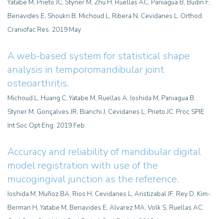
Yatabe M, Prieto JC, Styner M, Zhu H, Ruellas AC, Paniagua B, Budin F,
Benavides E, Shoukri B, Michoud L, Ribera N, Cevidanes L. Orthod
Craniofac Res. 2019 May
A web-based system for statistical shape
analysis in temporomandibular joint
osteoarthritis
.
Michoud L, Huang C, Yatabe M, Ruellas A, Ioshida M, Paniagua B,
Styner M, Gonçalves JR, Bianchi J, Cevidanes L, Prieto JC. Proc SPIE
Int Soc Opt Eng. 2019 Feb
Accuracy and reliability of mandibular digital
model registration with use of the
mucogingival junction as the reference.
Ioshida M, Muñoz BA, Rios H, Cevidanes L, Aristizabal JF, Rey D, Kim-
Berman H, Yatabe M, Benavides E, Alvarez MA, Volk S, Ruellas AC.